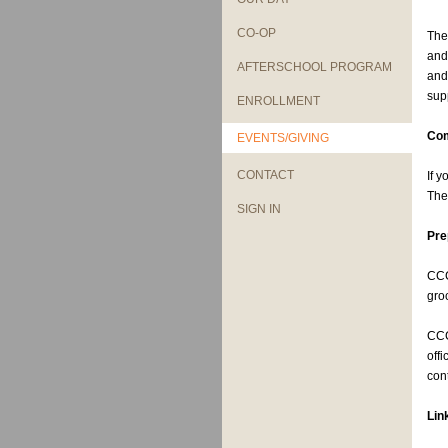
CO-OP
The
and
AFTERSCHOOL PROGRAM
and
sup
ENROLLMENT
Com
EVENTS/GIVING
CONTACT
If 
The
SIGN IN
Pre
CCC
gro
CCC
off
con
Lin