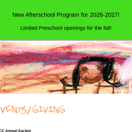
New Afterschool Program for 2026-2027!
Limited Preschool openings for the fall!
C Annual Auction