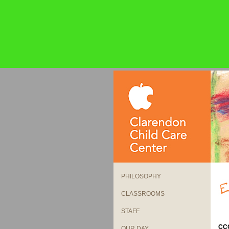
PHILOSOPHY
CLASSROOMS
STAFF
CCC
OUR DAY