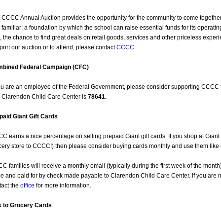
 CCCC Annual Auction provides the opportunity for the community to come together 
 familiar; a foundation by which the school can raise essential funds for its opera
, the chance to find great deals on retail goods, services and other priceless expe
port our auction or to attend, please contact
CCCC
.
bined Federal Campaign (CFC)
you are an employee of the Federal Government, please consider supporting CCCC
 Clarendon Child Care Center is
78641.
paid Giant Gift Cards
C earns a nice percentage on selling prepaid Giant gift cards. If you shop at Giant e
cery store to CCCC!) then please consider buying cards monthly and use them like
C families will receive a monthly email (typically during the first week of the month)
ice and paid for by check made payable to Clarendon Child Care Center. If you are 
tact the
office
for more information.
k to Grocery Cards