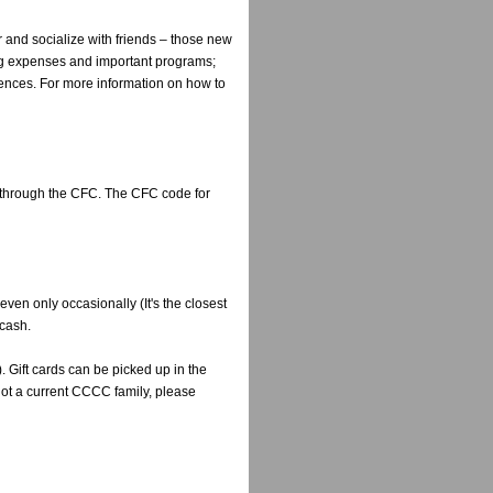
and socialize with friends – those new
ting expenses and important programs;
riences. For more information on how to
 through the CFC. The CFC code for
ven only occasionally (It's the closest
 cash.
. Gift cards can be picked up in the
not a current CCCC family, please