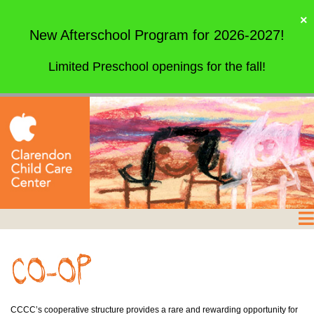
×
New Afterschool Program for 2026-2027!
Limited Preschool openings for the fall!
CCCC’s cooperative structure provides a rare and rewarding opportunity for