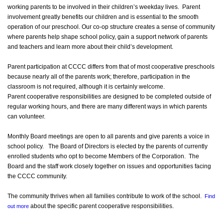
working parents to be involved in their children’s weekday lives. Parent
involvement greatly benefits our children and is essential to the smooth
operation of our preschool. Our co-op structure creates a sense of community
where parents help shape school policy, gain a support network of parents
and teachers and learn more about their child’s development.
Parent participation at CCCC differs from that of most cooperative preschools
because nearly all of the parents work; therefore, participation in the
classroom is not required, although it is certainly welcome.
Parent cooperative responsibilities are designed to be completed outside of
regular working hours, and there are many different ways in which parents
can volunteer.
Monthly Board meetings are open to all parents and give parents a voice in
school policy. The Board of Directors is elected by the parents of currently
enrolled students who opt to become Members of the Corporation. The
Board and the staff work closely together on issues and opportunities facing
the CCCC community.
The community thrives when all families contribute to work of the school.
Find
about the specific parent cooperative responsibilities.
out more